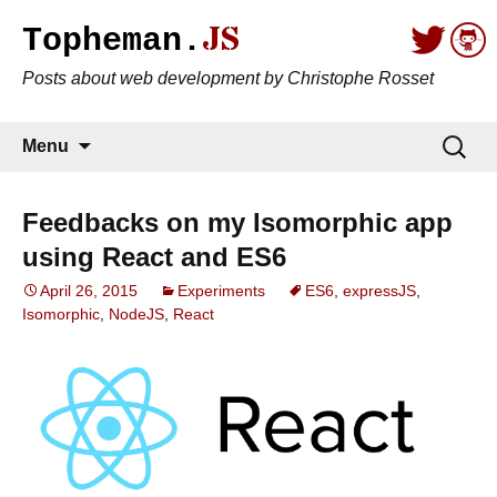
JS
Topheman.
Posts about web development by Christophe Rosset
Skip to content
Search
Menu
for:
Feedbacks on my Isomorphic app
using React and ES6
April 26, 2015
Experiments
ES6
,
expressJS
,
Isomorphic
,
NodeJS
,
React