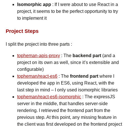
Isomorphic app
: If I were about to use React in a
project, it seems to be the perfect opportunity to try
to implement it
Project Steps
I split the project into three parts :
topheman-apis-proxy
: The
backend part
(and a
project on its own as well, since it’s extensible and
configurable)
topheman/react-es6
: The
frontend part
where I
developed the app in ES6, using React, with the
last step in mind – I only used isomorphic libraries
topheman/react-es6-isomorphic
: The expressJS
server in the middle, that handles server-side
rendering. I retrieved the frontend part from the
previous step. At this point, any missing feature in
the client was first developed on the frontend project