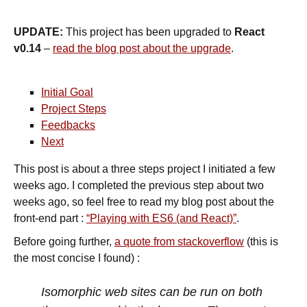
UPDATE:
This project has been upgraded to
React
v0.14
–
read the blog post about the upgrade
.
Initial Goal
Project Steps
Feedbacks
Next
This post is about a three steps project I initiated a few
weeks ago. I completed the previous step about two
weeks ago, so feel free to read my blog post about the
front-end part :
“Playing with ES6 (and React)”
.
Before going further,
a quote from stackoverflow
(this is
the most concise I found) :
Isomorphic web sites can be run on both