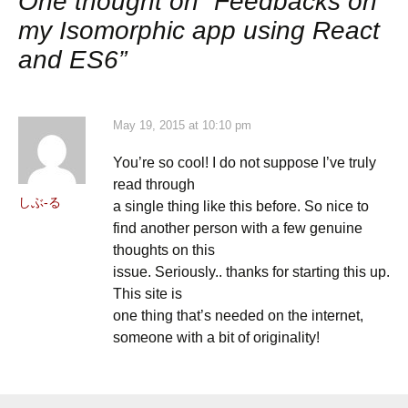
One thought on “
Feedbacks on
my Isomorphic app using React
and ES6
”
May 19, 2015 at 10:10 pm
You’re so cool! I do not suppose I’ve truly
read through
しぶ-る
a single thing like this before. So nice to
find another person with a few genuine
thoughts on this
issue. Seriously.. thanks for starting this up.
This site is
one thing that’s needed on the internet,
someone with a bit of originality!