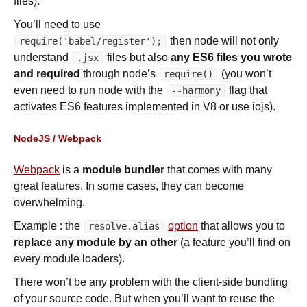
files).
You’ll need to use
then node will not only
require('babel/register');
understand
files but also
any ES6 files you wrote
.jsx
and required
through node’s
(you won’t
require()
even need to run node with the
flag that
--harmony
activates ES6 features implemented in V8 or use iojs).
NodeJS / Webpack
Webpack
is a
module bundler
that comes with many
great features. In some cases, they can become
overwhelming.
Example : the
option
that allows you to
resolve.alias
replace any module by an other
(a feature you’ll find on
every module loaders).
There won’t be any problem with the client-side bundling
of your source code. But when you’ll want to reuse the