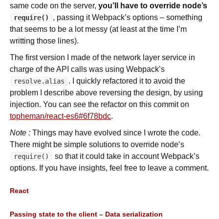
same code on the server,
you’ll have to override node’s
, passing it Webpack’s options – something
require()
that seems to be a lot messy (at least at the time I’m
writting those lines).
The first version I made of the network layer service in
charge of the API calls was using Webpack’s
. I quickly refactored it to avoid the
resolve.alias
problem I describe above reversing the design, by using
injection. You can see the refactor on this commit on
topheman/react-es6#6f78bdc
.
Note :
Things may have evolved since I wrote the code.
There might be simple solutions to override node’s
so that it could take in account Webpack’s
require()
options. If you have insights, feel free to leave a comment.
React
Passing state to the client – Data serialization