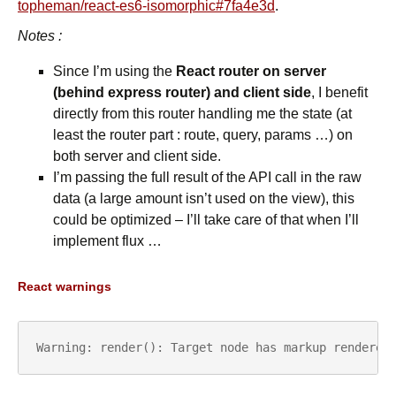
topheman/react-es6-isomorphic#7fa4e3d
.
Notes :
Since I’m using the
React router on server
(behind express router) and client side
, I benefit
directly from this router handling me the state (at
least the router part : route, query, params …) on
both server and client side.
I’m passing the full result of the API call in the raw
data (a large amount isn’t used on the view), this
could be optimized – I’ll take care of that when I’ll
implement flux …
React warnings