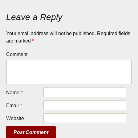
Leave a Reply
Your email address will not be published.
Required fields
are marked
*
Comment
Name
*
Email
*
Website