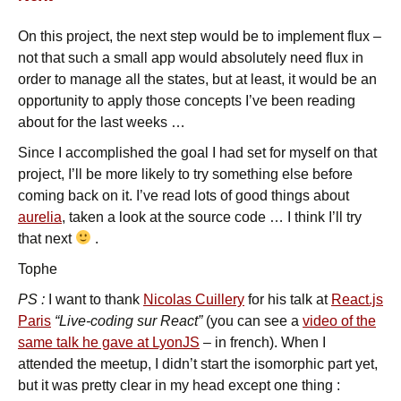
On this project, the next step would be to implement flux –
not that such a small app would absolutely need flux in
order to manage all the states, but at least, it would be an
opportunity to apply those concepts I’ve been reading
about for the last weeks …
Since I accomplished the goal I had set for myself on that
project, I’ll be more likely to try something else before
coming back on it. I’ve read lots of good things about
aurelia
, taken a look at the source code … I think I’ll try
that next
.
Tophe
PS :
I want to thank
Nicolas Cuillery
for his talk at
React.js
Paris
“Live-coding sur React”
(you can see a
video of the
same talk he gave at LyonJS
– in french). When I
attended the meetup, I didn’t start the isomorphic part yet,
but it was pretty clear in my head except one thing :