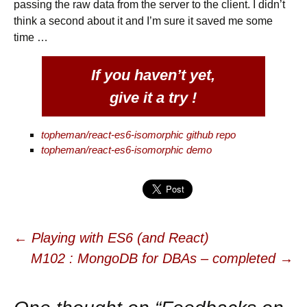
passing the raw data from the server to the client. I didn’t
think a second about it and I’m sure it saved me some
time …
If you haven’t yet,
give it a try !
topheman/react-es6-isomorphic github repo
topheman/react-es6-isomorphic demo
←
Playing with ES6 (and React)
Post navigation
M102 : MongoDB for DBAs – completed
→