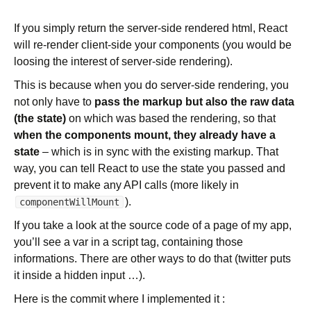
If you simply return the server-side rendered html, React
will re-render client-side your components (you would be
loosing the interest of server-side rendering).
This is because when you do server-side rendering, you
not only have to
pass the markup but also the raw data
(the state)
on which was based the rendering, so that
when the components mount, they already have a
state
– which is in sync with the existing markup. That
way, you can tell React to use the state you passed and
prevent it to make any API calls (more likely in
).
componentWillMount
If you take a look at the source code of a page of my app,
you’ll see a var in a script tag, containing those
informations. There are other ways to do that (twitter puts
it inside a hidden input …).
Here is the commit where I implemented it :