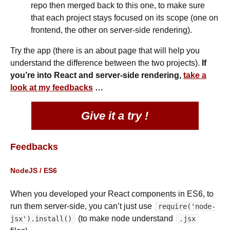
repo then merged back to this one, to make sure
that each project stays focused on its scope (one on
frontend, the other on server-side rendering).
Try the app (there is an about page that will help you
understand the difference between the two projects).
If
you’re into React and server-side rendering,
take a
look at my feedbacks
…
Give it a try !
Feedbacks
NodeJS / ES6
When you developed your React components in ES6, to
run them server-side, you can’t just use
require('node-
(to make node understand
jsx').install()
.jsx