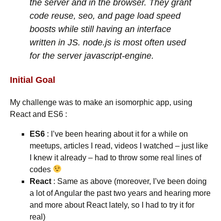
the server and in the browser. They grant
code reuse, seo, and page load speed
boosts while still having an interface
written in JS. node.js is most often used
for the server javascript-engine.
Initial Goal
My challenge was to make an isomorphic app, using
React and ES6 :
ES6
: I’ve been hearing about it for a while on
meetups, articles I read, videos I watched – just like
I knew it already – had to throw some real lines of
codes
React
: Same as above (moreover, I’ve been doing
a lot of Angular the past two years and hearing more
and more about React lately, so I had to try it for
real)