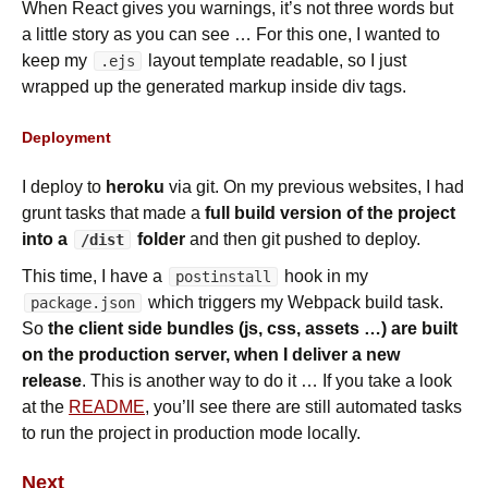
When React gives you warnings, it’s not three words but
a little story as you can see … For this one, I wanted to
keep my
layout template readable, so I just
.ejs
wrapped up the generated markup inside div tags.
Deployment
I deploy to
heroku
via git. On my previous websites, I had
grunt tasks that made a
full build version of the project
into a
folder
and then git pushed to deploy.
/dist
This time, I have a
hook in my
postinstall
which triggers my Webpack build task.
package.json
So
the client side bundles (js, css, assets …) are built
on the production server, when I deliver a new
release
. This is another way to do it … If you take a look
at the
README
, you’ll see there are still automated tasks
to run the project in production mode locally.
Next