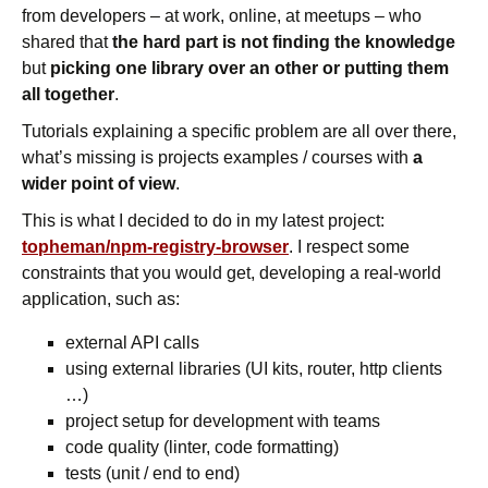
from developers – at work, online, at meetups – who
shared that
the hard part is not finding the knowledge
but
picking one library over an other or putting them
all together
.
Tutorials explaining a specific problem are all over there,
what’s missing is projects examples / courses with
a
wider point of view
.
This is what I decided to do in my latest project:
topheman/npm-registry-browser
. I respect some
constraints that you would get, developing a real-world
application, such as:
external API calls
using external libraries (UI kits, router, http clients
…)
project setup for development with teams
code quality (linter, code formatting)
tests (unit / end to end)