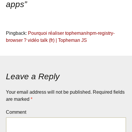
apps
”
Pingback:
Pourquoi réaliser topheman/npm-registry-
browser ? vidéo talk (fr) | Topheman JS
Leave a Reply
Your email address will not be published.
Required fields
are marked
*
Comment