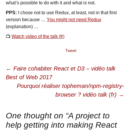
what’s possible to do with it and what is not.
PPS:
I chose not to use Redux, at least, not in that first
version because …
You might not need Redux
(explanation) …
📺
Watch video of the talk (fr)
Tweet
←
Faire cohabiter React et D3 – vidéo talk
Post navigation
Best of Web 2017
Pourquoi réaliser topheman/npm-registry-
browser ? vidéo talk (fr)
→
One thought on “
A project to
help getting into making React