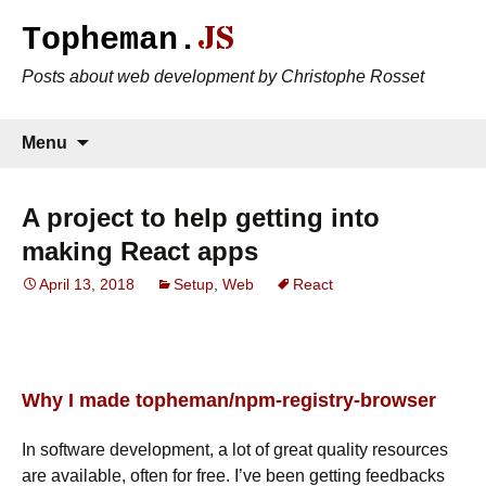
JS
Topheman.
Posts about web development by Christophe Rosset
Skip to content
Search
Menu
for:
A project to help getting into
making React apps
April 13, 2018
Setup
,
Web
React
Why I made topheman/npm-registry-browser
In software development, a lot of great quality resources
are available, often for free. I’ve been getting feedbacks