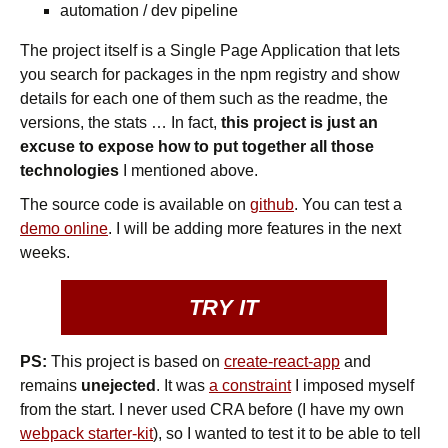
automation / dev pipeline
The project itself is a Single Page Application that lets
you search for packages in the npm registry and show
details for each one of them such as the readme, the
versions, the stats … In fact,
this project is just an
excuse to expose how to put together all those
technologies
I mentioned above.
The source code is available on
github
. You can test a
demo online
. I will be adding more features in the next
weeks.
TRY IT
PS:
This project is based on
create-react-app
and
remains
unejected
. It was
a constraint
I imposed myself
from the start. I never used CRA before (I have my own
webpack starter-kit
), so I wanted to test it to be able to tell