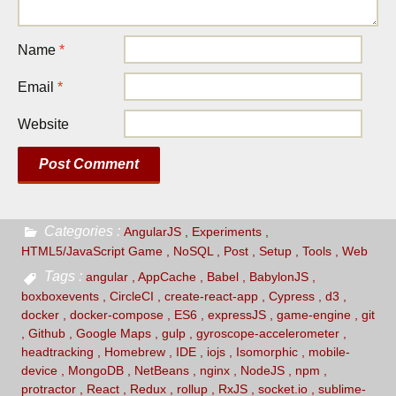
Name
*
Email
*
Website
Categories
AngularJS
Experiments
HTML5/JavaScript Game
NoSQL
Post
Setup
Tools
Web
Tags
angular
AppCache
Babel
BabylonJS
boxboxevents
CircleCI
create-react-app
Cypress
d3
docker
docker-compose
ES6
expressJS
game-engine
git
Github
Google Maps
gulp
gyroscope-accelerometer
headtracking
Homebrew
IDE
iojs
Isomorphic
mobile-
device
MongoDB
NetBeans
nginx
NodeJS
npm
protractor
React
Redux
rollup
RxJS
socket.io
sublime-